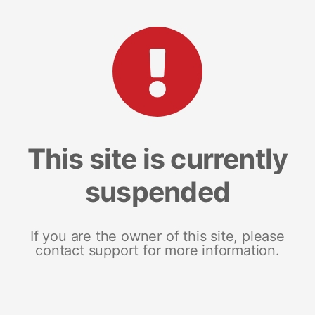
This site is currently
suspended
If you are the owner of this site, please
contact support for more information.